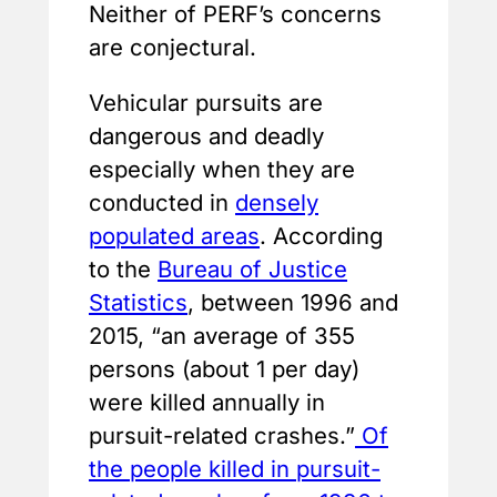
Neither of PERF’s concerns
are conjectural.
Vehicular pursuits are
dangerous and deadly
especially when they are
conducted in
densely
populated areas
. According
to the
Bureau of Justice
Statistics
, between 1996 and
2015, “an average of 355
persons (about 1 per day)
were killed annually in
pursuit-related crashes.”
Of
the people killed in pursuit-