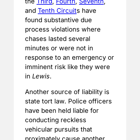
the
Third
,
Fourth
,
Seventh
,
and
Tenth Circuit
s have
found substantive due
process violations where
chases lasted several
minutes or were not in
response to an emergency or
imminent risk like they were
in
Lewis
.
Another source of liability is
state tort law. Police officers
have been held liable for
conducting reckless
vehicular pursuits that
proximately cause another