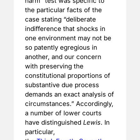
harm” test was specific to
the particular facts of the
case stating “deliberate
indifference that shocks in
one environment may not be
so patently egregious in
another, and our concern
with preserving the
constitutional proportions of
substantive due process
demands an exact analysis of
circumstances.” Accordingly,
a number of lower courts
have distinguished
Lewis
. In
particular,