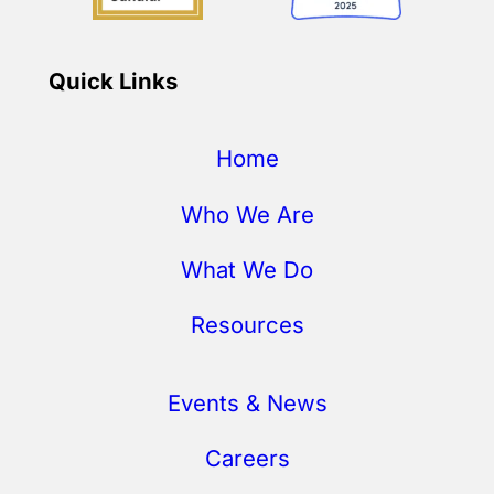
Quick Links
Home
Who We Are
What We Do
Resources
Events & News
Careers