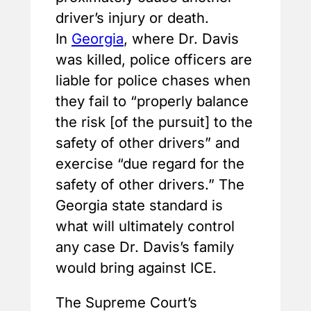
driver’s injury or death.
In
Georgia
, where Dr. Davis
was killed, police officers are
liable for police chases when
they fail to “properly balance
the risk [of the pursuit] to the
safety of other drivers” and
exercise “due regard for the
safety of other drivers.” The
Georgia state standard is
what will ultimately control
any case Dr. Davis’s family
would bring against ICE.
The Supreme Court’s