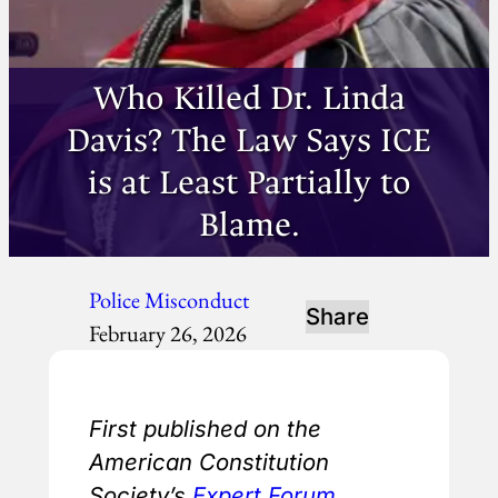
Who Killed Dr. Linda
Davis? The Law Says ICE
is at Least Partially to
Blame.
Police Misconduct
Share
February 26, 2026
First published on the
American Constitution
Society’s
Expert Forum
.