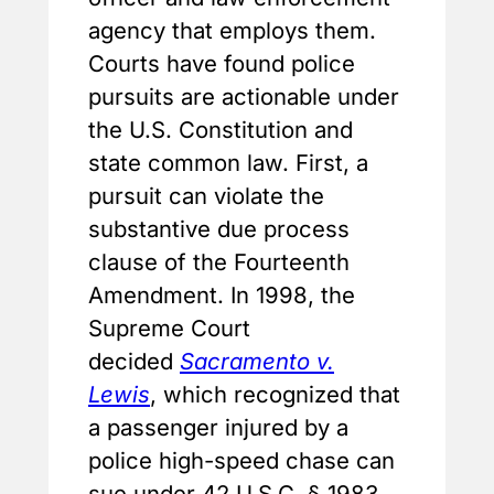
agency that employs them.
Courts have found police
pursuits are actionable under
the U.S. Constitution and
state common law. First, a
pursuit can violate the
substantive due process
clause of the Fourteenth
Amendment. In 1998, the
Supreme Court
decided
Sacramento v.
Lewis
, which recognized that
a passenger injured by a
police high-speed chase can
sue under 42 U.S.C. § 1983