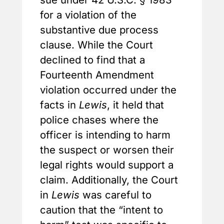
for a violation of the
substantive due process
clause. While the Court
declined to find that a
Fourteenth Amendment
violation occurred under the
facts in
Lewis
, it held that
police chases where the
officer is intending to harm
the suspect or worsen their
legal rights would support a
claim. Additionally, the Court
in
Lewis
was careful to
caution that the “intent to