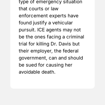
type of emergency situation
that courts or law
enforcement experts have
found justify a vehicular
pursuit. ICE agents may not
be the ones facing a criminal
trial for killing Dr. Davis but
their employer, the federal
government, can and should
be sued for causing her
avoidable death.