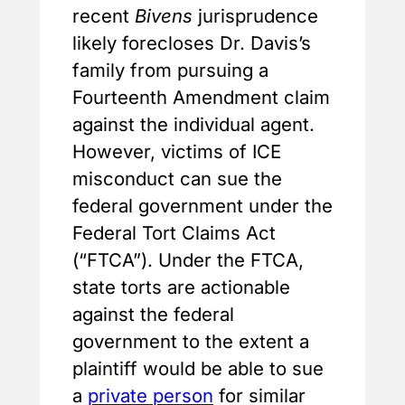
recent
Bivens
jurisprudence
likely forecloses Dr. Davis’s
family from pursuing a
Fourteenth Amendment claim
against the individual agent.
However, victims of ICE
misconduct can sue the
federal government under the
Federal Tort Claims Act
(“FTCA”). Under the FTCA,
state torts are actionable
against the federal
government to the extent a
plaintiff would be able to sue
a
private person
for similar