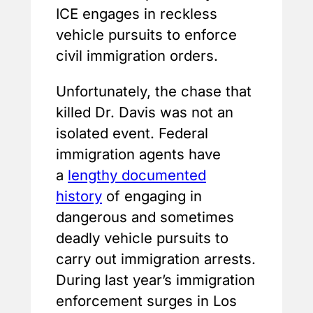
ICE engages in reckless
vehicle pursuits to enforce
civil immigration orders.
Unfortunately, the chase that
killed Dr. Davis was not an
isolated event. Federal
immigration agents have
a
lengthy documented
history
of engaging in
dangerous and sometimes
deadly vehicle pursuits to
carry out immigration arrests.
During last year’s immigration
enforcement surges in Los