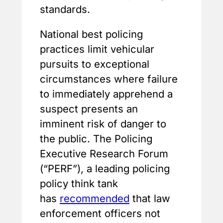
standards.
National best policing
practices limit vehicular
pursuits to exceptional
circumstances where failure
to immediately apprehend a
suspect presents an
imminent risk of danger to
the public. The Policing
Executive Research Forum
(“PERF”), a leading policing
policy think tank
has
recommended
that law
enforcement officers not