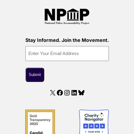
Stay Informed. Join the Movement.
X
Facebook
Instagram
LinkedIn
Bluesky