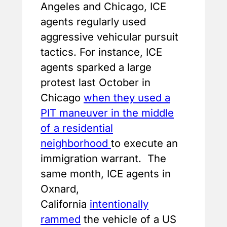
Angeles and Chicago, ICE
agents regularly used
aggressive vehicular pursuit
tactics. For instance, ICE
agents sparked a large
protest last October in
Chicago
when they used a
PIT maneuver in the middle
of a residential
neighborhood
to execute an
immigration warrant. The
same month, ICE agents in
Oxnard,
California
intentionally
rammed
the vehicle of a US