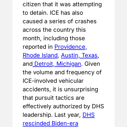
citizen that it was attempting
to detain. ICE has also
caused a series of crashes
across the country this
month, including those
reported in
Providence,
Rhode Island
,
Austin, Texas
,
and
Detroit, Michigan
. Given
the volume and frequency of
ICE-involved vehicular
accidents, it is unsurprising
that pursuit tactics are
effectively authorized by DHS
leadership. Last year,
DHS
rescinded Biden-era