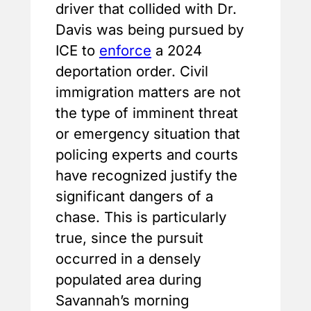
driver that collided with Dr.
Davis was being pursued by
ICE to
enforce
a 2024
deportation order. Civil
immigration matters are not
the type of imminent threat
or emergency situation that
policing experts and courts
have recognized justify the
significant dangers of a
chase. This is particularly
true, since the pursuit
occurred in a densely
populated area during
Savannah’s morning