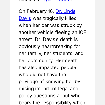
On February 16,
Dr. Linda
Davis
was tragically killed
when her car was struck by
another vehicle fleeing an ICE
arrest. Dr. Davis’s death is
obviously heartbreaking for
her family, her students, and
her community. Her death
has also impacted people
who did not have the
privilege of knowing her by
raising important legal and
policy questions about who
bears the responsibility when