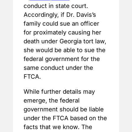
conduct in state court.
Accordingly, if Dr. Davis’s
family could sue an officer
for proximately causing her
death under Georgia tort law,
she would be able to sue the
federal government for the
same conduct under the
FTCA.
While further details may
emerge, the federal
government should be liable
under the FTCA based on the
facts that we know. The