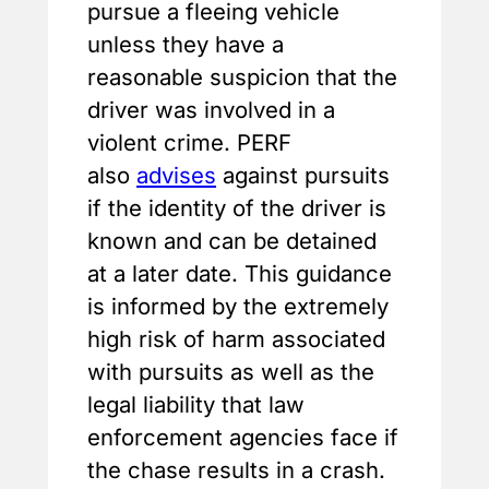
pursue a fleeing vehicle
unless they have a
reasonable suspicion that the
driver was involved in a
violent crime. PERF
also
advises
against pursuits
if the identity of the driver is
known and can be detained
at a later date. This guidance
is informed by the extremely
high risk of harm associated
with pursuits as well as the
legal liability that law
enforcement agencies face if
the chase results in a crash.