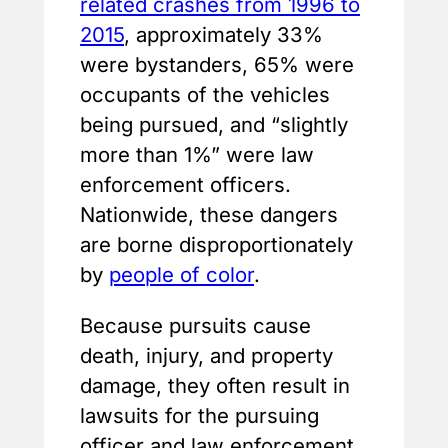
related crashes from 1996 to
2015
, approximately 33%
were bystanders, 65% were
occupants of the vehicles
being pursued, and “slightly
more than 1%” were law
enforcement officers.
Nationwide, these dangers
are borne disproportionately
by
people of color
.
Because pursuits cause
death, injury, and property
damage, they often result in
lawsuits for the pursuing
officer and law enforcement