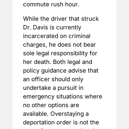
commute rush hour.
While the driver that struck
Dr. Davis is currently
incarcerated on criminal
charges, he does not bear
sole legal responsibility for
her death. Both legal and
policy guidance advise that
an officer should only
undertake a pursuit in
emergency situations where
no other options are
available. Overstaying a
deportation order is not the