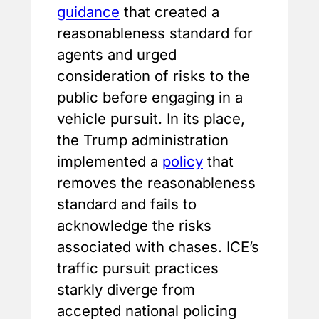
guidance
that created a
reasonableness standard for
agents and urged
consideration of risks to the
public before engaging in a
vehicle pursuit. In its place,
the Trump administration
implemented a
policy
that
removes the reasonableness
standard and fails to
acknowledge the risks
associated with chases. ICE’s
traffic pursuit practices
starkly diverge from
accepted national policing