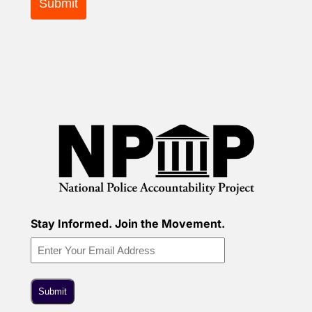
Stay Informed. Join the Movement.