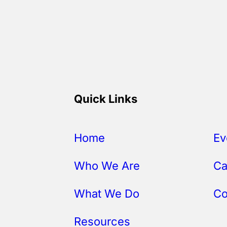
Quick Links
Home
Ev
Who We Are
Ca
What We Do
Co
Resources