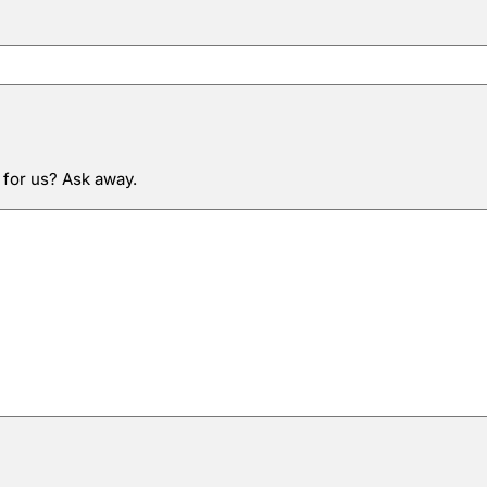
 for us? Ask away.