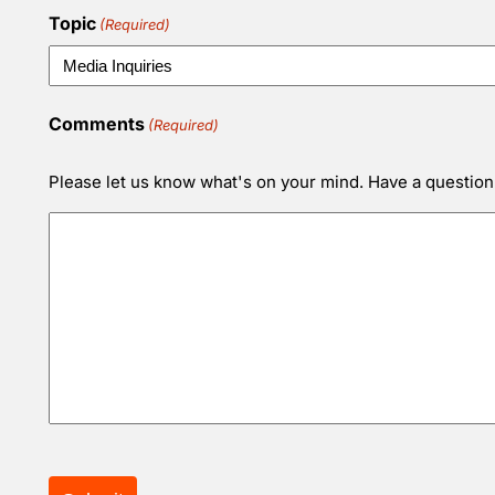
Topic
(Required)
Comments
(Required)
Please let us know what's on your mind. Have a question