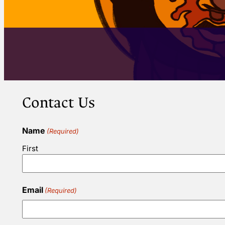
Contact Us
Name
(Required)
First
Email
(Required)