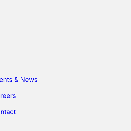
ents & News
reers
ntact