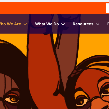
S
ho We Are
What We Do
Resources