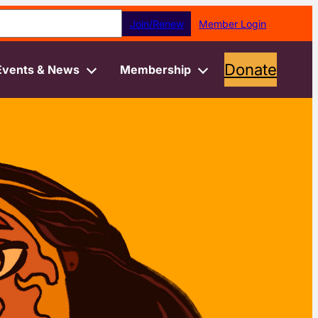
earch
Join/Renew
Member Login
Donate
Events & News
Membership