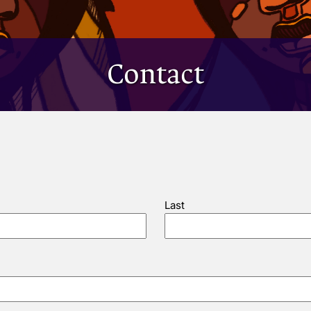
Contact
Last