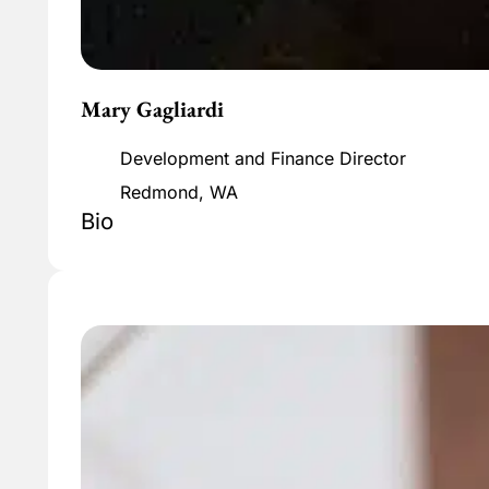
Mary Gagliardi
Development and Finance Director
Redmond, WA
Bio