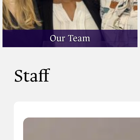
Our Team
Staff