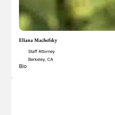
Eliana Machefsky
Staff Attorney
Berkeley, CA
Bio