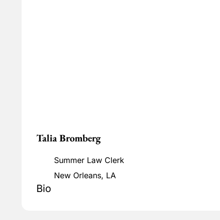
Talia Bromberg
Summer Law Clerk
New Orleans, LA
Bio