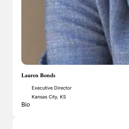
Lauren Bonds
Executive Director
Kansas City, KS
Bio