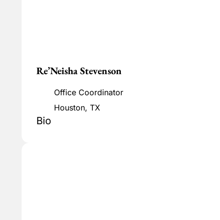
Re’Neisha Stevenson
Office Coordinator
Houston, TX
Bio