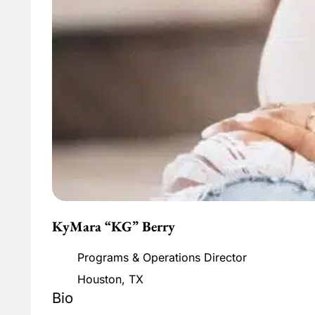
KyMara “KG” Berry
Programs & Operations Director
Houston, TX
Bio