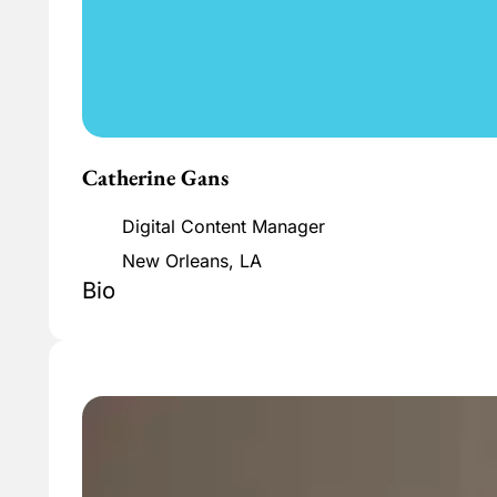
Catherine Gans
Digital Content Manager
New Orleans, LA
Bio