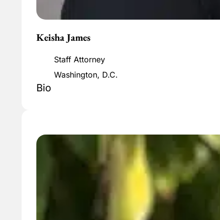
Keisha James
Staff Attorney
Washington, D.C.
Bio