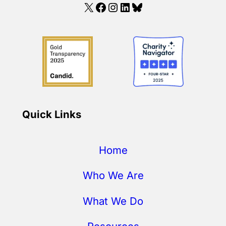
X
Facebook
Instagram
LinkedIn
Bluesky
Quick Links
Home
Who We Are
What We Do