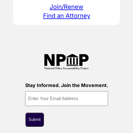
Join/Renew
Find an Attorney
Stay Informed. Join the Movement.