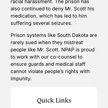
racial harassment. The prison has
also continued to deny Mr. Scott his
medication, which has led to him
suffering several seizures.
Prison systems like South Dakota are
rarely sued when they mistreat
people like Mr. Scott. NPAP is proud
to work with our co-counsel to
ensure guards and medical staff
cannot violate people’s rights with
impunity.
Quick Links