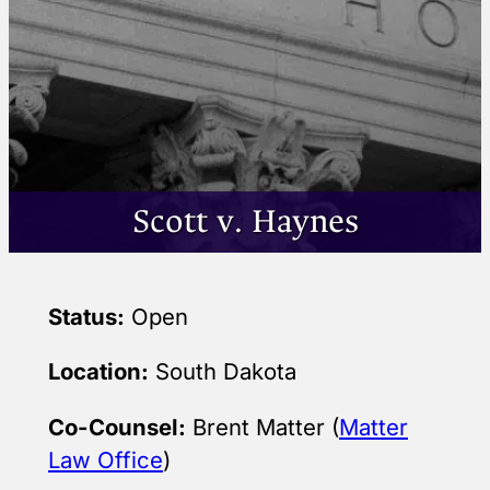
Scott v. Haynes
Status:
Open
Location:
South Dakota
Co-Counsel:
Brent Matter (
Matter
Law Office
)