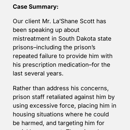
Case Summary:
Our client Mr. La’Shane Scott has
been speaking up about
mistreatment in South Dakota state
prisons–including the prison’s
repeated failure to provide him with
his prescription medication–for the
last several years.
Rather than address his concerns,
prison staff retaliated against him by
using excessive force, placing him in
housing situations where he could
be harmed, and targeting him for