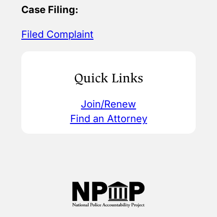
Case Filing:
Filed Complaint
Quick Links
Join/Renew
Find an Attorney