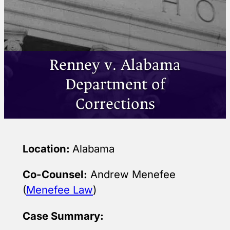
Renney v. Alabama
Department of
Corrections
Location:
Alabama
Co-Counsel:
Andrew Menefee
(
Menefee Law
)
Case Summary: