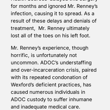
for months and ignored Mr. Renney’s
infection, causing it to spread. As a
result of these delays and denials of
treatment, Mr. Renney ultimately
lost all of the toes on his left foot.
Mr. Renney’s experience, though
horrific, is unfortunately not
uncommon. ADOC’s understaffing
and over-incarceration crisis, paired
with its repeated condonation of
Wexford’s deficient practices, has
caused numerous individuals in
ADOC custody to suffer inhumane
and inadequate medical care.