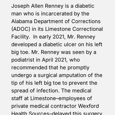
Joseph Allen Renney is a diabetic
man who is incarcerated by the
Alabama Department of Corrections
(ADOC) in its Limestone Correctional
Facility. In early 2021, Mr. Renney
developed a diabetic ulcer on his left
big toe. Mr. Renney was seen by a
podiatrist in April 2021, who
recommended that he promptly
undergo a surgical amputation of the
tip of his left big toe to prevent the
spread of infection. The medical
staff at Limestone–employees of
private medical contractor Wexford
Health Sources–delayed this surgery