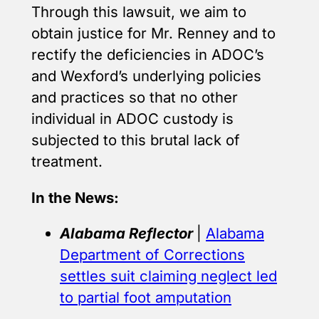
Through this lawsuit, we aim to
obtain justice for Mr. Renney and to
rectify the deficiencies in ADOC’s
and Wexford’s underlying policies
and practices so that no other
individual in ADOC custody is
subjected to this brutal lack of
treatment.
In the News:
Alabama Reflector
|
Alabama
Department of Corrections
settles suit claiming neglect led
to partial foot amputation