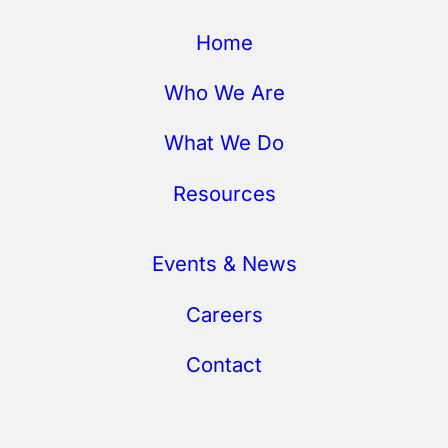
Home
Who We Are
What We Do
Resources
Events & News
Careers
Contact