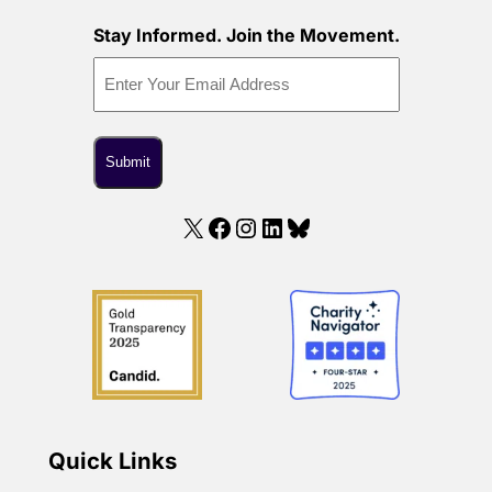
Stay Informed. Join the Movement.
X
Facebook
Instagram
LinkedIn
Bluesky
Quick Links