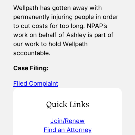
Wellpath has gotten away with
permanently injuring people in order
to cut costs for too long. NPAP’s
work on behalf of Ashley is part of
our work to hold Wellpath
accountable.
Case Filing:
Filed Complaint
Quick Links
Join/Renew
Find an Attorney