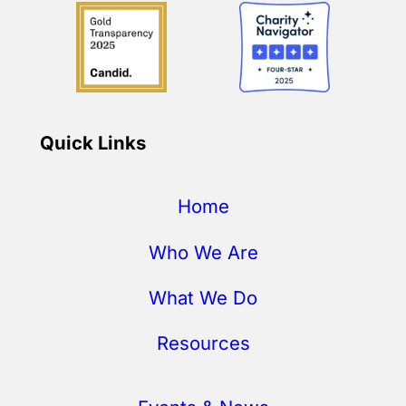
Quick Links
Home
Who We Are
What We Do
Resources