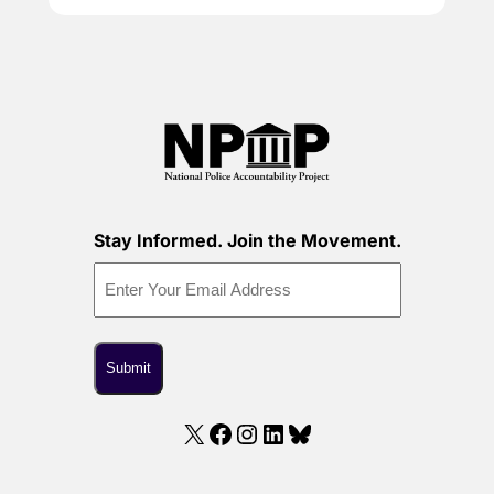
Stay Informed. Join the Movement.
X
Facebook
Instagram
LinkedIn
Bluesky