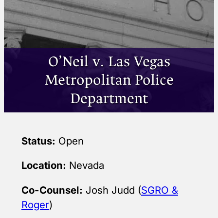
O’Neil v. Las Vegas
Metropolitan Police
Department
Status:
Open
Location:
Nevada
Co-Counsel:
Josh Judd (
SGRO &
Roger
)