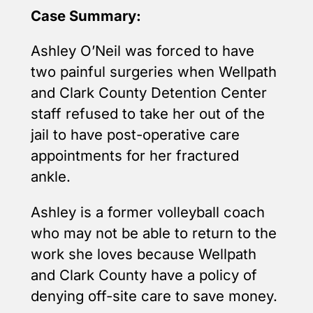
Case Summary:
Ashley O’Neil was forced to have
two painful surgeries when Wellpath
and Clark County Detention Center
staff refused to take her out of the
jail to have post-operative care
appointments for her fractured
ankle.
Ashley is a former volleyball coach
who may not be able to return to the
work she loves because Wellpath
and Clark County have a policy of
denying off-site care to save money.