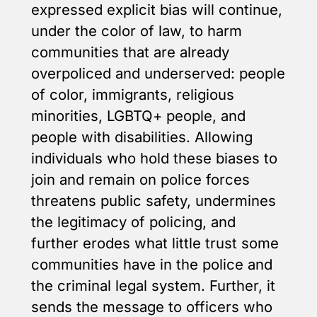
expressed explicit bias will continue,
under the color of law, to harm
communities that are already
overpoliced and underserved: people
of color, immigrants, religious
minorities, LGBTQ+ people, and
people with disabilities. Allowing
individuals who hold these biases to
join and remain on police forces
threatens public safety, undermines
the legitimacy of policing, and
further erodes what little trust some
communities have in the police and
the criminal legal system. Further, it
sends the message to officers who