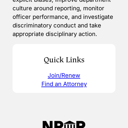
culture around reporting, monitor
officer performance, and investigate
discriminatory conduct and take
appropriate disciplinary action.
Quick Links
Join/Renew
Find an Attorney