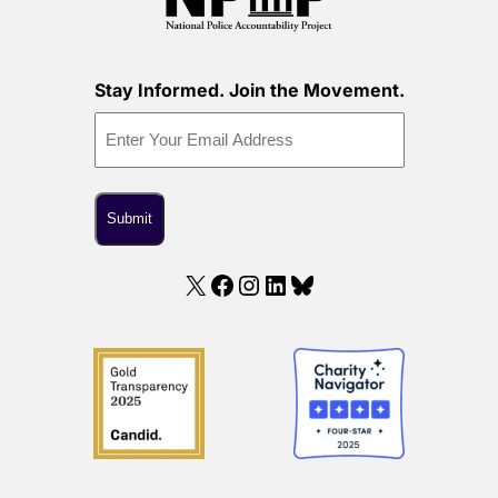
Stay Informed. Join the Movement.
X
Facebook
Instagram
LinkedIn
Bluesky