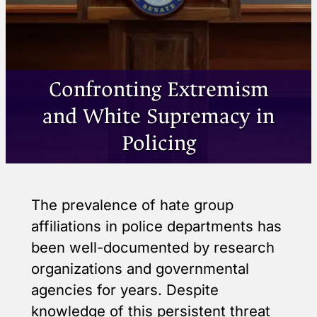
Confronting Extremism
and White Supremacy in
Policing
The prevalence of hate group
affiliations in police departments has
been well-documented by research
organizations and governmental
agencies for years. Despite
knowledge of this persistent threat