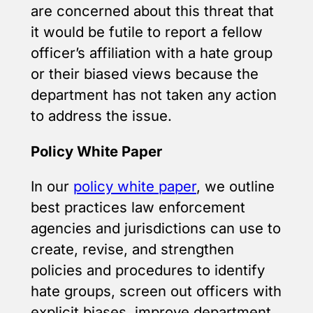
are concerned about this threat that
it would be futile to report a fellow
officer’s affiliation with a hate group
or their biased views because the
department has not taken any action
to address the issue.
Policy White Paper
In our
policy white paper
, we outline
best practices law enforcement
agencies and jurisdictions can use to
create, revise, and strengthen
policies and procedures to identify
hate groups, screen out officers with
explicit biases, improve department