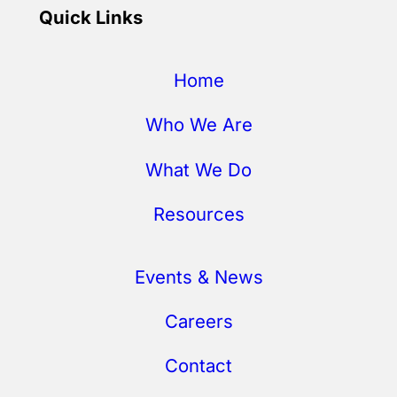
Quick Links
Home
Who We Are
What We Do
Resources
Events & News
Careers
Contact