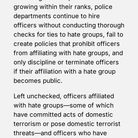
growing within their ranks, police
departments continue to hire
officers without conducting thorough
checks for ties to hate groups, fail to
create policies that prohibit officers
from affiliating with hate groups, and
only discipline or terminate officers
if their affiliation with a hate group
becomes public.
Left unchecked, officers affiliated
with hate groups—some of which
have committed acts of domestic
terrorism or pose domestic terrorist
threats—and officers who have