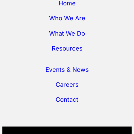
Home
Who We Are
What We Do
Resources
Events & News
Careers
Contact