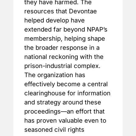
they have harmed. The
resources that Devontae
helped develop have
extended far beyond NPAP’s
membership, helping shape
the broader response in a
national reckoning with the
prison-industrial complex.
The organization has
effectively become a central
clearinghouse for information
and strategy around these
proceedings—an effort that
has proven valuable even to
seasoned civil rights