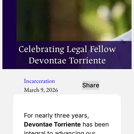
Celebrating Legal Fellow
Devontae Torriente
Incarceration
Share
March 9, 2026
For nearly three years,
Devontae Torriente
has been
integral to advancing our