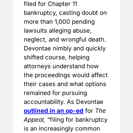
filed for Chapter 11
bankruptcy, casting doubt on
more than 1,000 pending
lawsuits alleging abuse,
neglect, and wrongful death.
Devontae nimbly and quickly
shifted course, helping
attorneys understand how
the proceedings would affect
their cases and what options
remained for pursuing
accountability. As Devontae
outlined in an op-ed
for
The
Appeal,
“filing for bankruptcy
is an increasingly common