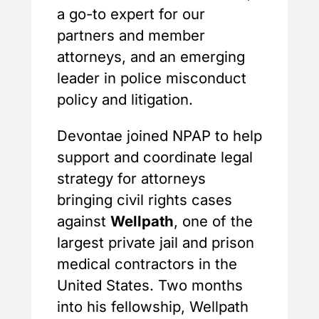
a go-to expert for our
partners and member
attorneys, and an emerging
leader in police misconduct
policy and litigation.
Devontae joined NPAP to help
support and coordinate legal
strategy for attorneys
bringing civil rights cases
against
Wellpath
, one of the
largest private jail and prison
medical contractors in the
United States. Two months
into his fellowship, Wellpath