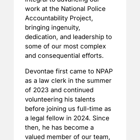
work at the National Police
Accountability Project,
bringing ingenuity,
dedication, and leadership to
some of our most complex
and consequential efforts.
Devontae first came to NPAP
as a law clerk in the summer
of 2023 and continued
volunteering his talents
before joining us full-time as
a legal fellow in 2024. Since
then, he has become a
valued member of our team,