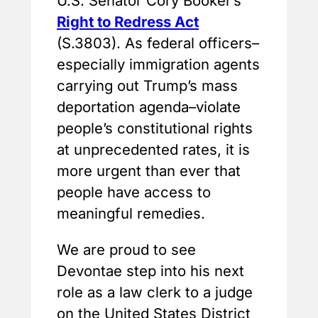
U.S. Senator Cory Booker’s
Right to Redress Act
(S.3803). As federal officers–
especially immigration agents
carrying out Trump’s mass
deportation agenda–violate
people’s constitutional rights
at unprecedented rates, it is
more urgent than ever that
people have access to
meaningful remedies.
We are proud to see
Devontae step into his next
role as a law clerk to a judge
on the United States District