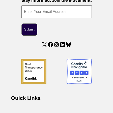
Stay Informed. Join the Movement.
X
Facebook
Instagram
LinkedIn
Bluesky
Quick Links