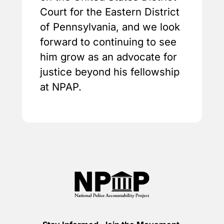
Court for the Eastern District
of Pennsylvania, and we look
forward to continuing to see
him grow as an advocate for
justice beyond his fellowship
at NPAP.