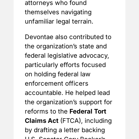
attorneys who found
themselves navigating
unfamiliar legal terrain.
Devontae also contributed to
the organization’s state and
federal legislative advocacy,
particularly efforts focused
on holding federal law
enforcement officers
accountable. He helped lead
the organization’s support for
reforms to the
Federal Tort
Claims Act
(FTCA), including
by drafting a letter backing