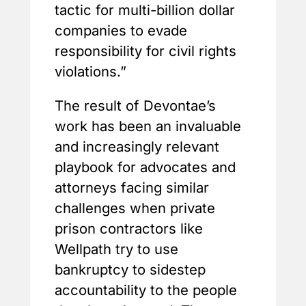
tactic for multi-billion dollar
companies to evade
responsibility for civil rights
violations.”
The result of Devontae’s
work has been an invaluable
and increasingly relevant
playbook for advocates and
attorneys facing similar
challenges when private
prison contractors like
Wellpath try to use
bankruptcy to sidestep
accountability to the people