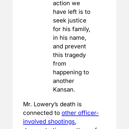
action we
have left is to
seek justice
for his family,
in his name,
and prevent
this tragedy
from
happening to
another
Kansan.
Mr. Lowery’s death is
connected to
other officer-
involved shootings
,