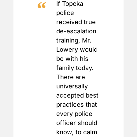
If Topeka
police
received true
de-escalation
training, Mr.
Lowery would
be with his
family today.
There are
universally
accepted best
practices that
every police
officer should
know, to calm