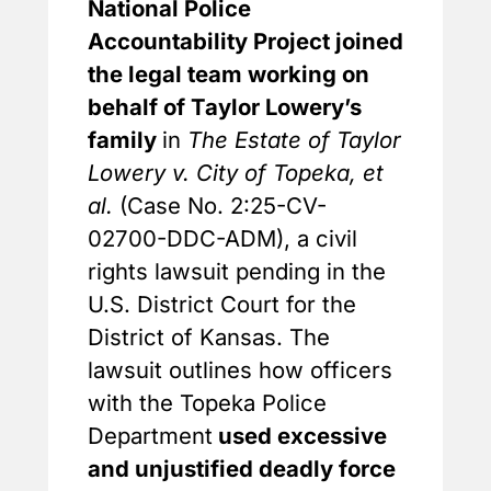
National Police
Accountability Project joined
the legal team working on
behalf of Taylor Lowery’s
family
in
The Estate of Taylor
Lowery v. City of Topeka, et
al.
(Case No. 2:25-CV-
02700-DDC-ADM), a civil
rights lawsuit pending in the
U.S. District Court for the
District of Kansas. The
lawsuit outlines how officers
with the Topeka Police
Department
used excessive
and unjustified deadly force