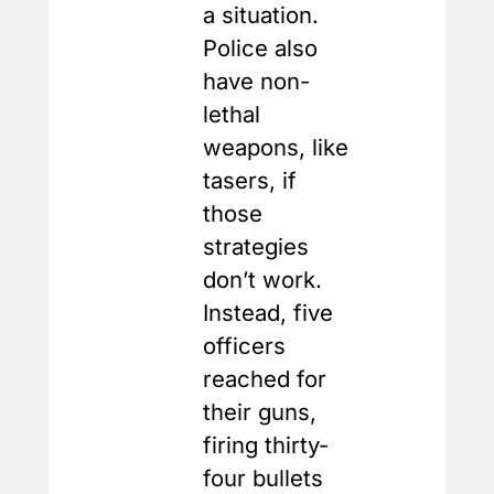
a situation.
Police also
have non-
lethal
weapons, like
tasers, if
those
strategies
don’t work.
Instead, five
officers
reached for
their guns,
firing thirty-
four bullets