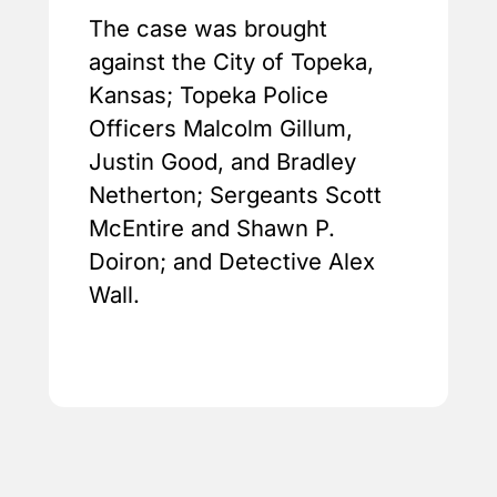
The case was brought
against the City of Topeka,
Kansas; Topeka Police
Officers Malcolm Gillum,
Justin Good, and Bradley
Netherton; Sergeants Scott
McEntire and Shawn P.
Doiron; and Detective Alex
Wall.