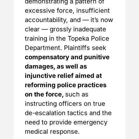
demonstrating a pattern of
excessive force, insufficient
accountability, and — it’s now
clear — grossly inadequate
training in the Topeka Police
Department. Plaintiffs seek
compensatory and punitive
damages, as well as
injunctive relief aimed at
reforming police practices
on the force,
such as
instructing officers on true
de-escalation tactics and the
need to provide emergency
medical response.