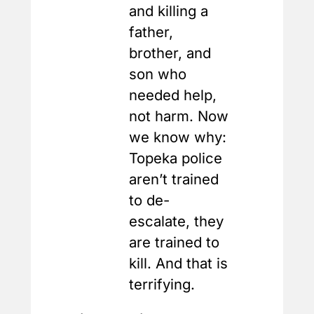
and killing a
father,
brother, and
son who
needed help,
not harm. Now
we know why:
Topeka police
aren’t trained
to de-
escalate, they
are trained to
kill. And that is
terrifying.