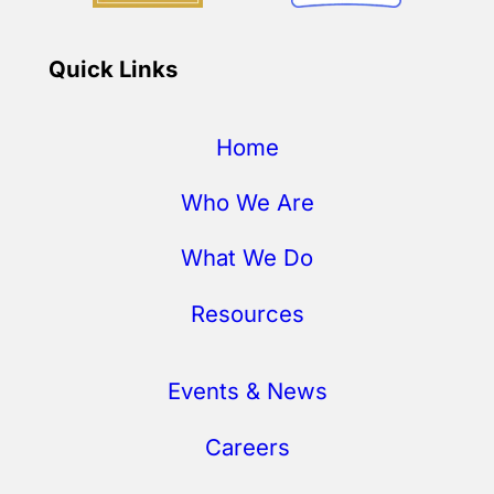
Quick Links
Home
Who We Are
What We Do
Resources
Events & News
Careers