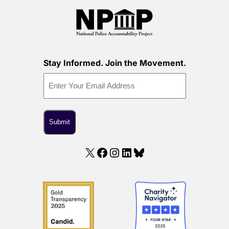
Stay Informed. Join the Movement.
X
Facebook
Instagram
LinkedIn
Bluesky