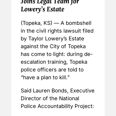
Joins Legal Team for
Lowery’s Estate
(Topeka, KS) — A bombshell
in the civil rights lawsuit filed
by Taylor Lowery’s Estate
against the City of Topeka
has come to light: during de-
escalation training, Topeka
police officers are told to
“have a plan to kill.”
Said Lauren Bonds, Executive
Director of the National
Police Accountability Project: