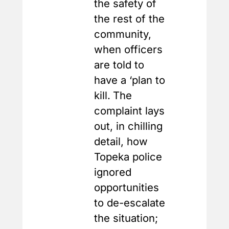
the safety of
the rest of the
community,
when officers
are told to
have a ‘plan to
kill.
The
complaint lays
out, in chilling
detail, how
Topeka police
ignored
opportunities
to de-escalate
the situation;