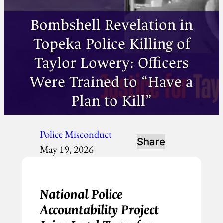
Bombshell Revelation in
Topeka Police Killing of
Taylor Lowery: Officers
Were Trained to “Have a
Plan to Kill”
Police Misconduct
Share
May 19, 2026
National Police
Accountability Project