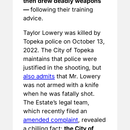
then drew deadly weapons
—
following their training
advice.
Taylor Lowery was killed by
Topeka police on October 13,
2022. The City of Topeka
maintains that police were
justified in the shooting, but
also admits
that Mr. Lowery
was not armed with a knife
when he was fatally shot.
The Estate’s legal team,
which recently filed an
amended complaint
, revealed
a chilling fact:
the City of