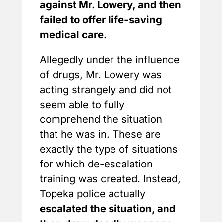
against Mr. Lowery, and then
failed to offer life-saving
medical care.
Allegedly under the influence
of drugs, Mr. Lowery was
acting strangely and did not
seem able to fully
comprehend the situation
that he was in. These are
exactly the type of situations
for which de-escalation
training was created. Instead,
Topeka police actually
escalated the situation, and