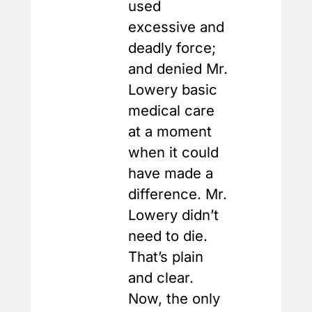
used
excessive and
deadly force;
and denied Mr.
Lowery basic
medical care
at a moment
when it could
have made a
difference. Mr.
Lowery didn’t
need to die.
That’s plain
and clear.
Now, the only