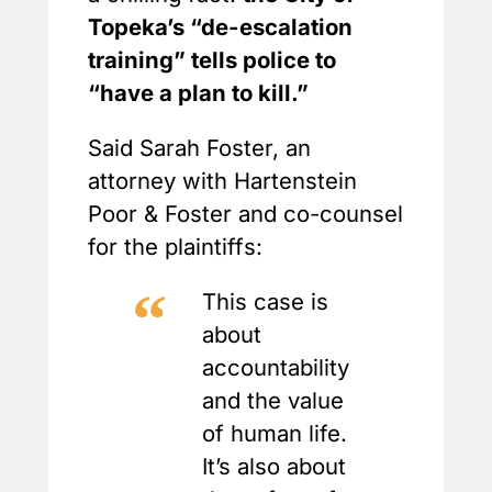
Topeka’s “de-escalation
training” tells police to
“have a plan to kill.”
Said Sarah Foster, an
attorney with Hartenstein
Poor & Foster and co-counsel
for the plaintiffs:
This case is
about
accountability
and the value
of human life.
It’s also about