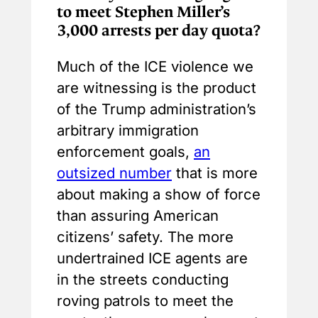
to meet Stephen Miller’s
3,000 arrests per day quota?
Much of the ICE violence we
are witnessing is the product
of the Trump administration’s
arbitrary immigration
enforcement goals,
an
outsized number
that is more
about making a show of force
than assuring American
citizens’ safety. The more
undertrained ICE agents are
in the streets conducting
roving patrols to meet the