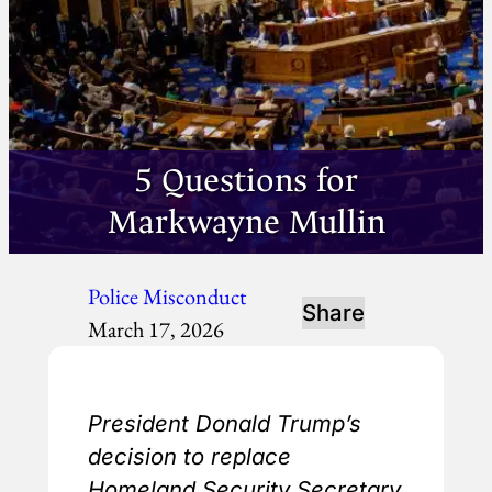
5 Questions for
Markwayne Mullin
Police Misconduct
Share
March 17, 2026
President Donald Trump’s
decision to replace
Homeland Security Secretary