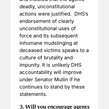
deadly, unconstitutional
actions were justified. DHS’s
endorsement of clearly
unconstitutional uses of
force and its subsequent
inhumane mudslinging at
deceased victims speaks to a
culture of brutality and
impunity. It is unlikely DHS
accountability will improve
under Senator Mullin if he
continues to stand by these
statements.
3.
Will you encourage agents