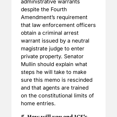
administrative warrants
despite the Fourth
Amendment’s requirement
that law enforcement officers
obtain a criminal arrest
warrant issued by a neutral
magistrate judge to enter
private property. Senator
Mullin should explain what
steps he will take to make
sure this memo is rescinded
and that agents are trained
on the constitutional limits of
home entries.
5.
How will you end ICE’s