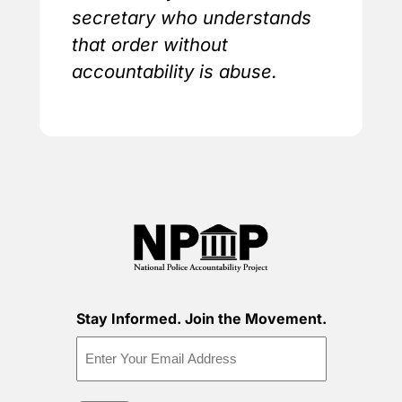
secretary who understands
that order without
accountability is abuse.
Stay Informed. Join the Movement.