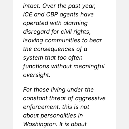
intact. Over the past year,
ICE and CBP agents have
operated with alarming
disregard for civil rights,
leaving communities to bear
the consequences of a
system that too often
functions without meaningful
oversight.
For those living under the
constant threat of aggressive
enforcement, this is not
about personalities in
Washington. It is about