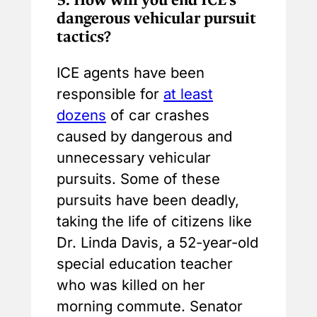
dangerous vehicular pursuit
tactics?
ICE agents have been
responsible for
at least
dozens
of car crashes
caused by dangerous and
unnecessary vehicular
pursuits. Some of these
pursuits have been deadly,
taking the life of citizens like
Dr. Linda Davis, a 52-year-old
special education teacher
who was killed on her
morning commute. Senator