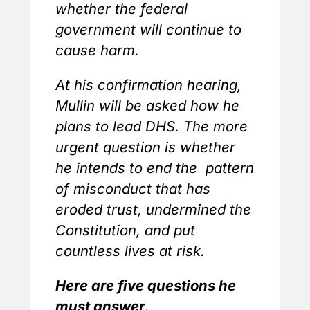
whether the federal
government will continue to
cause harm.
At his confirmation hearing,
Mullin will be asked how he
plans to lead DHS. The more
urgent question is whether
he intends to end the pattern
of misconduct that has
eroded trust, undermined the
Constitution, and put
countless lives at risk.
Here are five questions he
must answer
.