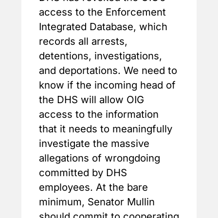
access to the Enforcement
Integrated Database, which
records all arrests,
detentions, investigations,
and deportations. We need to
know if the incoming head of
the DHS will allow OIG
access to the information
that it needs to meaningfully
investigate the massive
allegations of wrongdoing
committed by DHS
employees. At the bare
minimum, Senator Mullin
should commit to cooperating