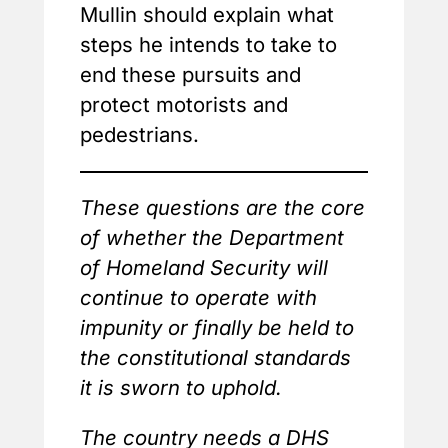
Mullin should explain what
steps he intends to take to
end these pursuits and
protect motorists and
pedestrians.
These questions are the core
of whether the Department
of Homeland Security will
continue to operate with
impunity or finally be held to
the constitutional standards
it is sworn to uphold.
The country needs a DHS