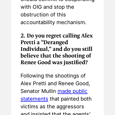
with OIG and stop the
obstruction of this
accountability mechanism.
2.
Do you regret calling Alex
Pretti a “Deranged
Individual,” and do you still
believe that the shooting of
Renee Good was justified?
Following the shootings of
Alex Pretti and Renee Good,
Senator Mullin
made public
statements
that painted both
victims as the aggressors
and insisted that the agents’