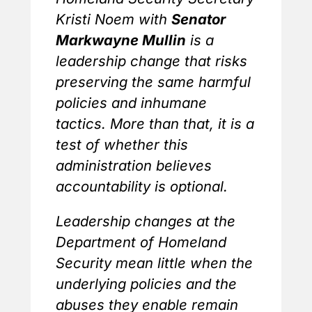
Kristi Noem with
Senator
Markwayne Mullin
is a
leadership change that risks
preserving the same harmful
policies and inhumane
tactics. More than that, it is a
test of whether this
administration believes
accountability is optional.
Leadership changes at the
Department of Homeland
Security mean little when the
underlying policies and the
abuses they enable remain