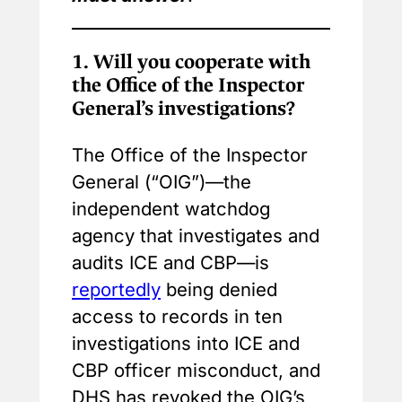
1.
Will you cooperate with
the Office of the Inspector
General’s investigations?
The Office of the Inspector
General (“OIG”)—the
independent watchdog
agency that investigates and
audits ICE and CBP—is
reportedly
being denied
access to records in ten
investigations into ICE and
CBP officer misconduct, and
DHS has revoked the OIG’s