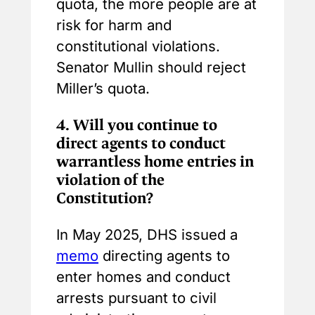
quota, the more people are at
risk for harm and
constitutional violations.
Senator Mullin should reject
Miller’s quota.
4.
Will you continue to
direct agents to conduct
warrantless home entries in
violation of the
Constitution?
In May 2025, DHS issued a
memo
directing agents to
enter homes and conduct
arrests pursuant to civil