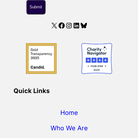
X
Facebook
Instagram
LinkedIn
Bluesky
Quick Links
Home
Who We Are